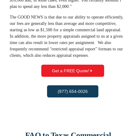
$10,000 and, in some cases, even higher. You certainly shouldn’t
plan to spend any less than $2,000.”
The GOOD NEWS is that due to our ability to operate efficiently,
our fees are generally less than average and more competitive,
starting as low as $1,500 for a simple commercial land appraisal.
In addition, the more property appraisals assigned to us at a given
time can also result in lower rates per assignment. We also
frequently recommend “restricted appraisal report” formats to our
clients, which also reduces appraisal expenses.
Get a FREE Quote!
(877) 654-0026
FAQ to Texas Commercial