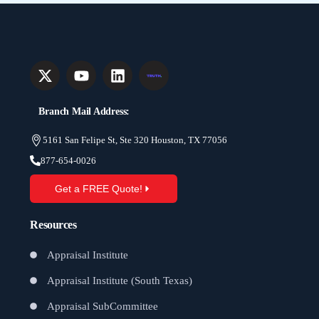
Branch Mail Address:
5161 San Felipe St, Ste 320 Houston, TX 77056
877-654-0026
Get a FREE Quote!
Resources
Appraisal Institute
Appraisal Institute (South Texas)
Appraisal SubCommittee