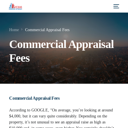
Home
Commercial Appraisal Fees
Commercial Appraisal
Fees
Commercial Appraisal Fees
According to GOOGLE, “On average, you’re looking at around
$4,000, but it can vary quite considerably. Depending on the
property, it’s not unusual to see an appraisal raise as high as