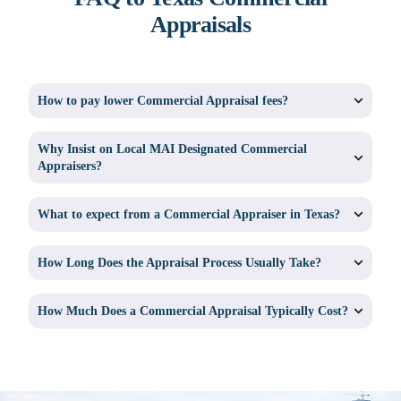
Appraisals
How to pay lower Commercial Appraisal fees?
Why Insist on Local MAI Designated Commercial
Appraisers?
What to expect from a Commercial Appraiser in Texas?
How Long Does the Appraisal Process Usually Take?
How Much Does a Commercial Appraisal Typically Cost?