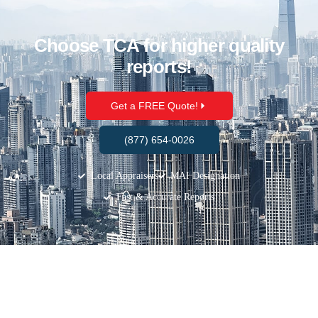
Choose TCA for higher quality
reports!
Get a FREE Quote!
(877) 654-0026
Local Appraisers
MAI Designation
Fast & Accurate Reports