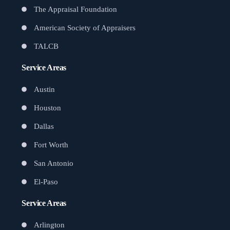
The Appraisal Foundation
American Society of Appraisers
TALCB
Service Areas
Austin
Houston
Dallas
Fort Worth
San Antonio
El-Paso
Service Areas
Arlington