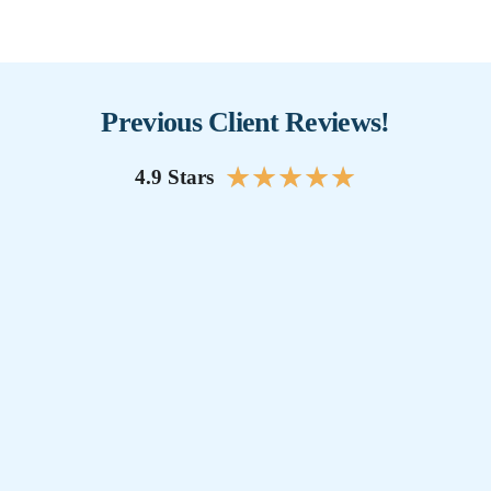
Previous Client Reviews!
★
★
★
★
★
4.9 Stars